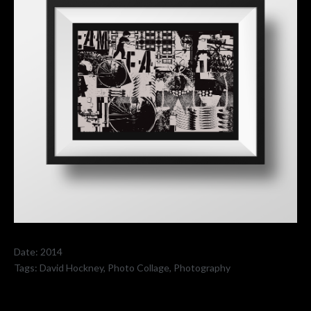
Date:
2014
Tags:
David Hockney
,
Photo Collage
,
Photography