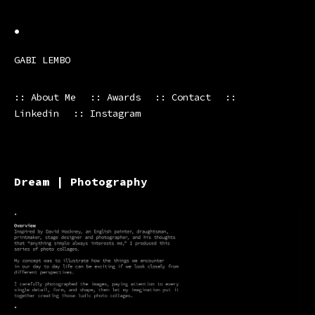
•
GABI LEMBO
:: About Me
:: Awards
:: Contact
::
Linkedin
:: Instagram
Dream | Photography